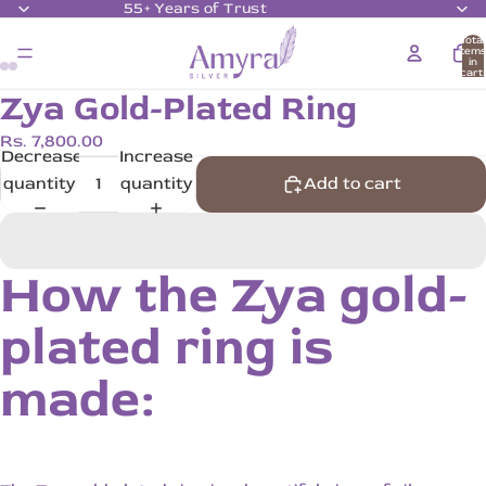
55+ Years of Trust
Total
item
in
cart:
0
Zya Gold-Plated Ring
Rs. 7,800.00
Decrease
Increase
quantity
quantity
Add to cart
How the Zya gold-
plated ring is
made: