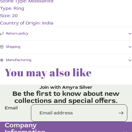
Stone Type: Moissanite
Type: Ring
Size: 20
Country of Origin: India
Return policy
Shipping
Manufacturing
You may also like
Join with Amyra Silver
Be the first to know about new
collections and special offers.
Email
Company