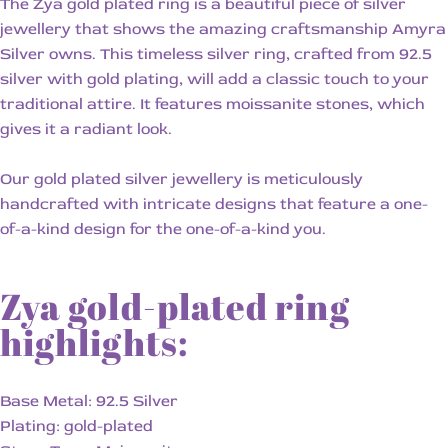
The Zya gold plated ring is a beautiful piece of silver
jewellery that shows the amazing craftsmanship Amyra
Silver owns. This timeless silver ring, crafted from 92.5
silver with gold plating, will add a classic touch to your
traditional attire. It features moissanite stones, which
gives it a radiant look.
Our gold plated silver jewellery is meticulously
handcrafted with intricate designs that feature a one-
of-a-kind design for the one-of-a-kind you.
Zya gold-plated ring
highlights:
Base Metal: 92.5 Silver
Plating: gold-plated