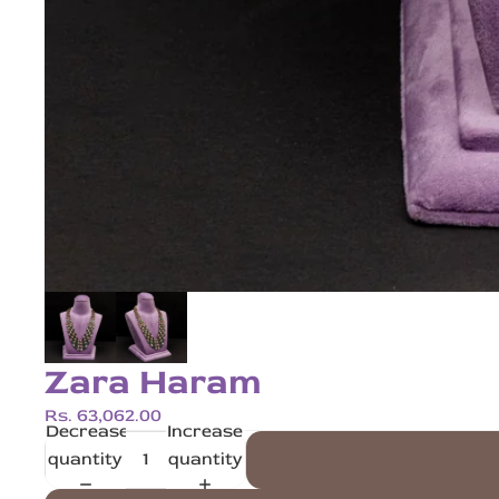
Zara Haram
Rs. 63,062.00
Decrease
Increase
quantity
quantity