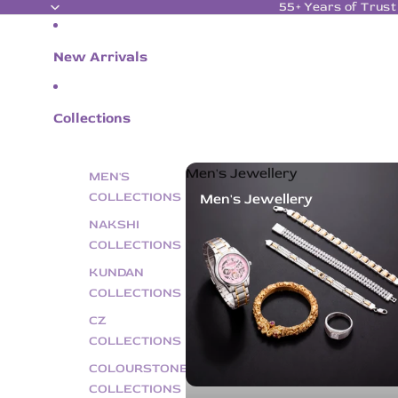
55+ Years of Trust
New Arrivals
Collections
Men's Jewellery
MEN'S
COLLECTIONS
Men's Jewellery
NAKSHI
COLLECTIONS
KUNDAN
COLLECTIONS
CZ
COLLECTIONS
COLOURSTONE
COLLECTIONS