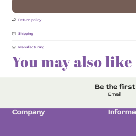
Return policy
Shipping
Manufacturing
You may also like
Be the firs
Email
Company
Informa