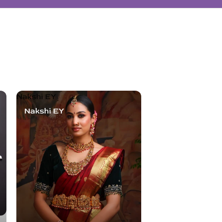
Nakshi EY
Nakshi EY