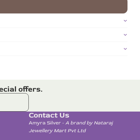
cial offers.
Contact Us
Amyra Silver -
A brand by Nataraj
Jewellery Mart Pvt Ltd