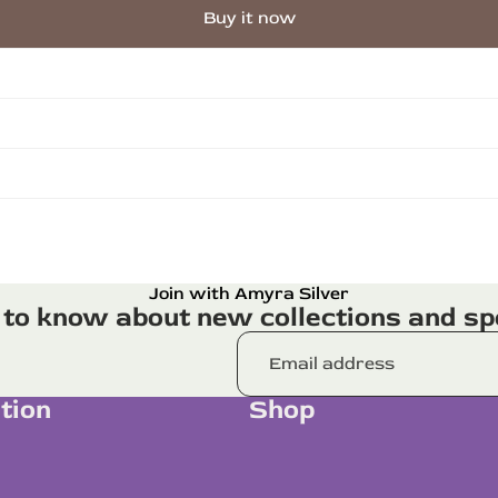
Buy it now
Join with Amyra Silver
t to know about new collections and spe
tion
Shop