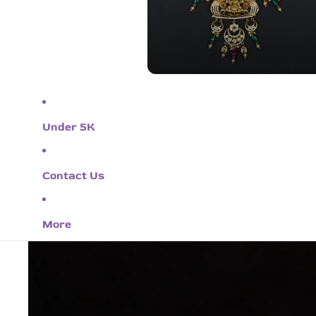
Under 5K
Contact Us
More