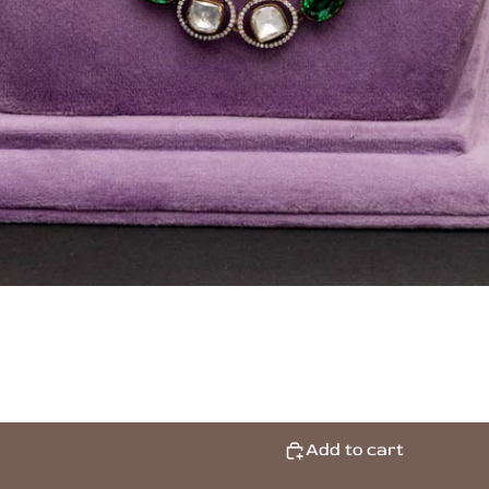
Add to cart