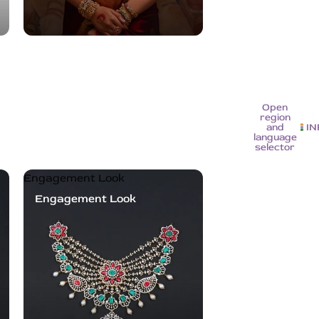
Open
region
and
IN
language
selector
Engagement Look
Engagement Look