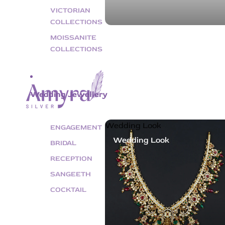
VICTORIAN
COLLECTIONS
MOISSANITE
COLLECTIONS
Wedding Jewellery
Wedding Look
ENGAGEMENT
Wedding Look
BRIDAL
RECEPTION
SANGEETH
COCKTAIL