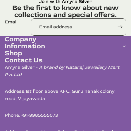
Join with Amyra Silver
Be the first to know about new
collections and special offers.
Email
Company
Information
Shop
Contact Us
Amyra Silver -
A brand by Nataraj Jewellery Mart
Pvt Ltd
Address:
1st floor above KFC, Guru nanak colony
road, Vijayawada
Phone: +91-9985555073