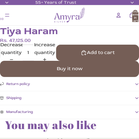
55+ Years of Trust
Total
item
in
cart:
0
Tiya Haram
Rs. 47,125.00
Decrease
Increase
quantity
quantity
Add to cart
Buy it now
Return policy
Shipping
Manufacturing
You may also like