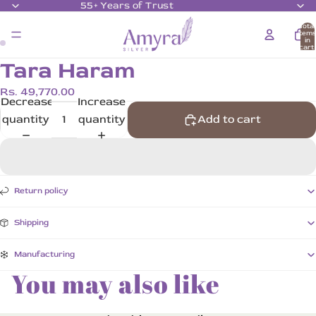
55+ Years of Trust
Total
item
in
cart:
0
Tara Haram
Rs. 49,770.00
Decrease
Increase
quantity
quantity
Add to cart
Return policy
Shipping
Manufacturing
You may also like