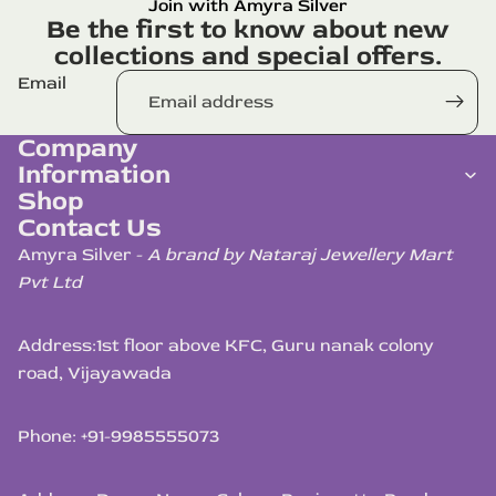
Join with Amyra Silver
Be the first to know about new
collections and special offers.
Email
Company
Information
Shop
Contact Us
Amyra Silver -
A brand by Nataraj Jewellery Mart
Pvt Ltd
Address:
1st floor above KFC, Guru nanak colony
road, Vijayawada
Phone: +91-9985555073