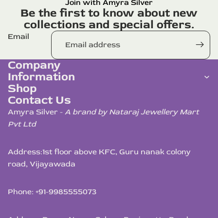
Join with Amyra Silver
Be the first to know about new
collections and special offers.
Email
Company
Information
Shop
Contact Us
Amyra Silver -
A brand by Nataraj Jewellery Mart
Pvt Ltd
Address:
1st floor above KFC, Guru nanak colony
road, Vijayawada
Phone: +91-9985555073