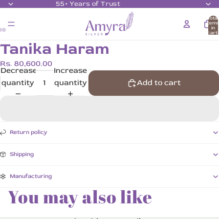
55+ Years of Trust
Total
item
in
cart:
0
Tanika Haram
Rs. 80,600.00
Decrease
Increase
quantity
quantity
Add to cart
Return policy
Shipping
Manufacturing
You may also like