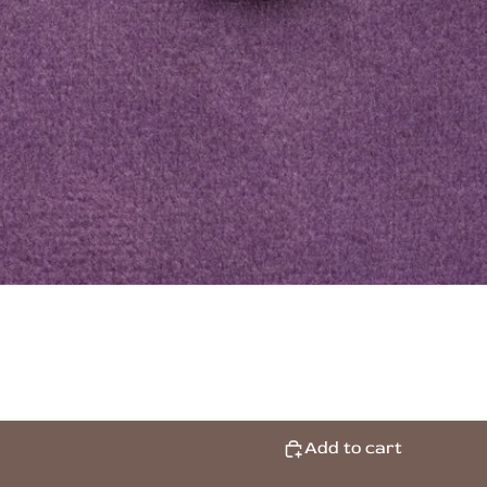
Add to cart