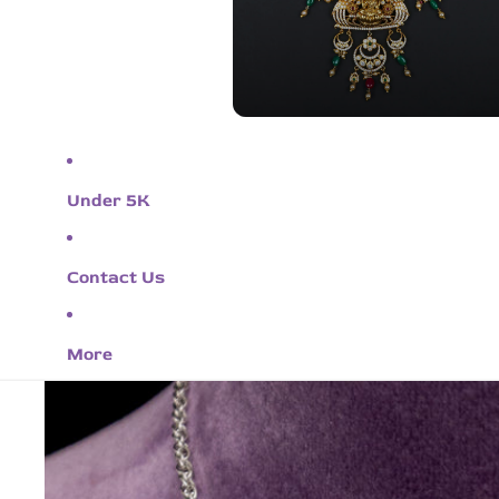
Under 5K
Contact Us
More