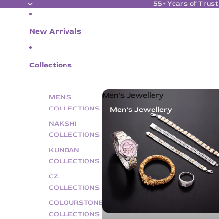
55+ Years of Trust
New Arrivals
Collections
Men's Jewellery
MEN'S
COLLECTIONS
Men's Jewellery
NAKSHI
COLLECTIONS
KUNDAN
COLLECTIONS
CZ
COLLECTIONS
COLOURSTONE
COLLECTIONS