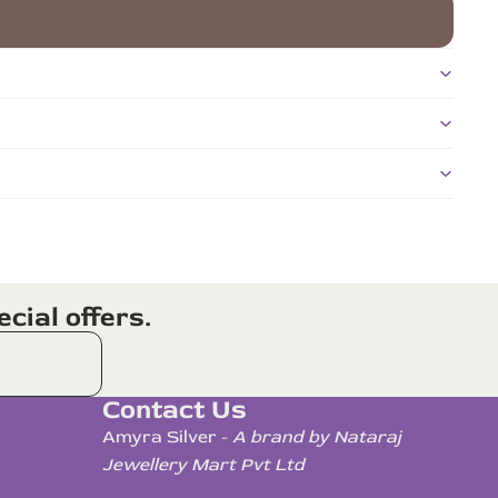
cial offers.
Contact Us
Amyra Silver -
A brand by Nataraj
Jewellery Mart Pvt Ltd