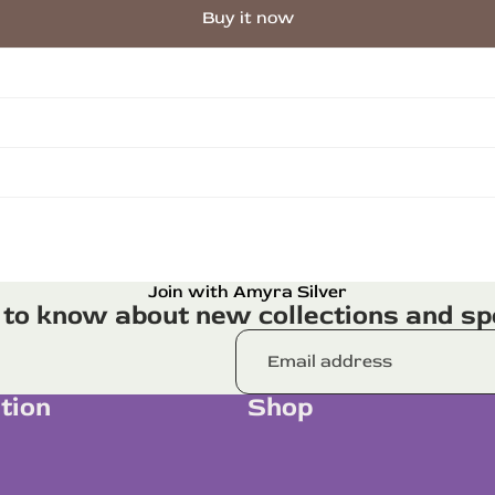
Buy it now
Join with Amyra Silver
t to know about new collections and spe
tion
Shop