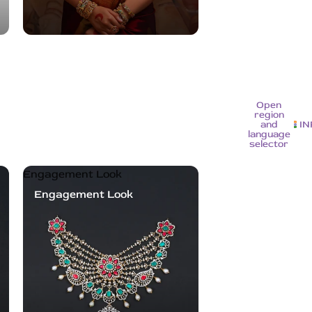
Open
region
and
IN
language
selector
Engagement Look
Engagement Look