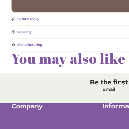
Return policy
Shipping
Manufacturing
You may also like
Be the firs
Email
Company
Informa