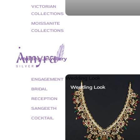
VICTORIAN
COLLECTIONS
MOISSANITE
COLLECTIONS
Wedding Jewellery
Wedding Look
ENGAGEMENT
Wedding Look
BRIDAL
RECEPTION
SANGEETH
COCKTAIL