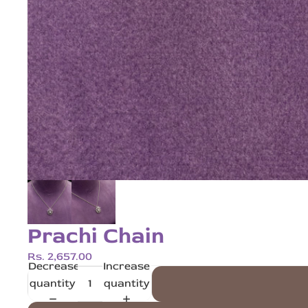
Prachi Chain
Rs. 2,657.00
Decrease
Increase
quantity
quantity