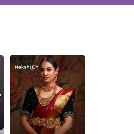
Nakshi EY
Nakshi EY