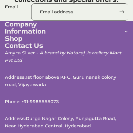
Email
Company
Information
Shop
Contact Us
Amyra Silver -
A brand by Nataraj Jewellery Mart
Pvt Ltd
Address:
1st floor above KFC, Guru nanak colony
road, Vijayawada
Phone: +91-9985555073
Address:
Durga Nagar Colony, Punjagutta Road,
Near Hyderabad Central, Hyderabad