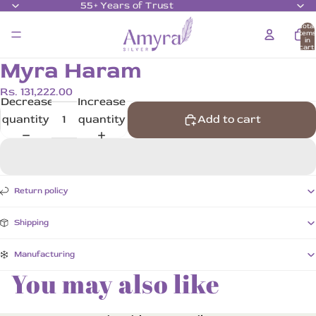
55+ Years of Trust
Total
item
in
cart:
0
Myra Haram
Rs. 131,222.00
Decrease
Increase
quantity
quantity
Add to cart
Return policy
Shipping
Manufacturing
You may also like