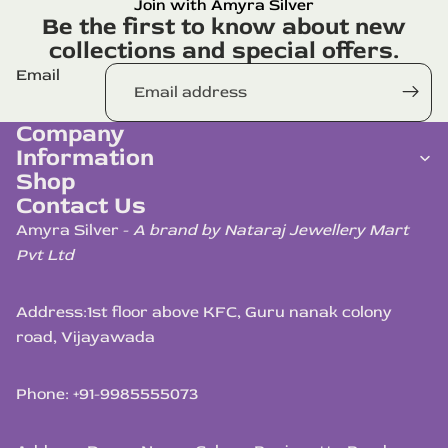
Join with Amyra Silver
Be the first to know about new
collections and special offers.
Email
Company
Information
Shop
Contact Us
Amyra Silver -
A brand by Nataraj Jewellery Mart
Pvt Ltd
Address:
1st floor above KFC, Guru nanak colony
road, Vijayawada
Phone: +91-9985555073