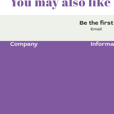
You may also like
Be the firs
Email
Company
Informa