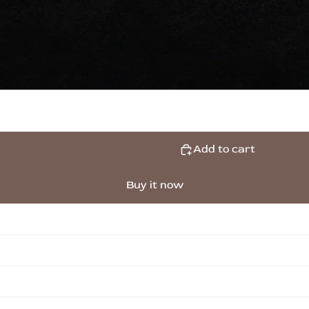
Add to cart
Buy it now