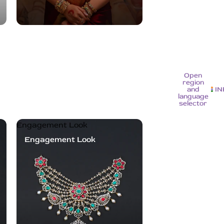
Open
region
and
IN
language
selector
Engagement Look
Engagement Look