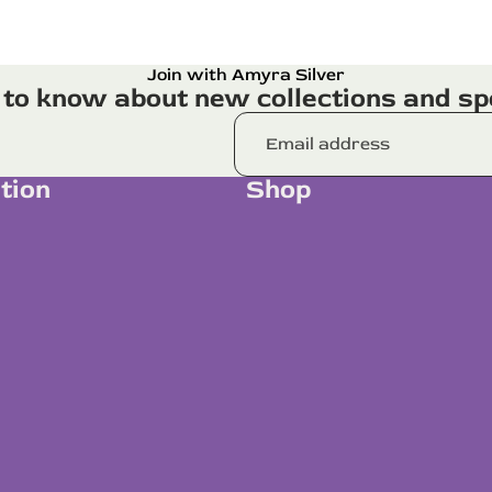
Join with Amyra Silver
t to know about new collections and spe
tion
Shop