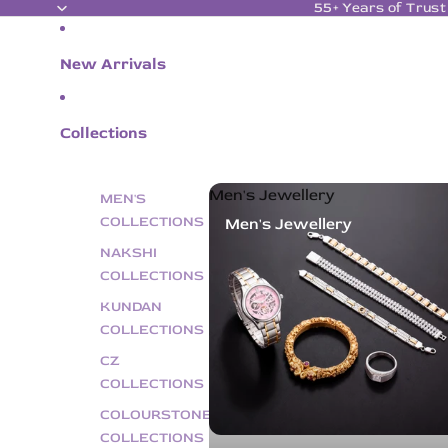
55+ Years of Trust
New Arrivals
Collections
Men's Jewellery
MEN'S
COLLECTIONS
Men's Jewellery
NAKSHI
COLLECTIONS
KUNDAN
COLLECTIONS
CZ
COLLECTIONS
COLOURSTONE
COLLECTIONS