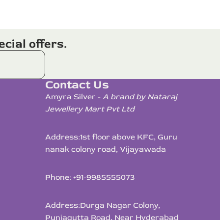
cial offers.
Contact Us
Amyra Silver -
A brand by Nataraj
Jewellery Mart Pvt Ltd
Address:
1st floor above KFC, Guru
nanak colony road, Vijayawada
Phone: +91-9985555073
Address:
Durga Nagar Colony,
Punjagutta Road, Near Hyderabad