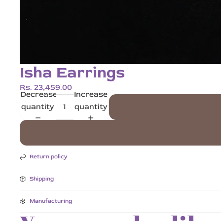
Isha Earrings
Rs. 23,459.00
Decrease
Increase
quantity
quantity
Return policy
Shipping
Manufacturing