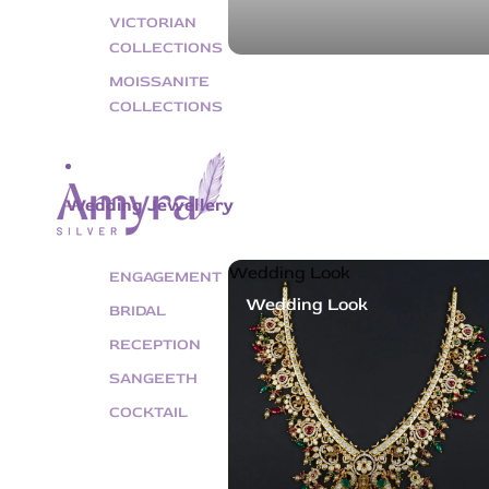
VICTORIAN
COLLECTIONS
MOISSANITE
COLLECTIONS
Wedding Jewellery
Wedding Look
ENGAGEMENT
Wedding Look
BRIDAL
RECEPTION
SANGEETH
COCKTAIL