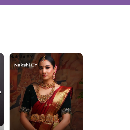
Nakshi EY
Nakshi EY