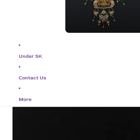
Under 5K
Contact Us
More