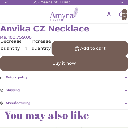
55+ Years of Trust
Total
item
in
cart:
0
Anvika CZ Necklace
Rs. 100,759.00
Decrease
Increase
quantity
quantity
Add to cart
Buy it now
Return policy
Shipping
Manufacturing
You may also like