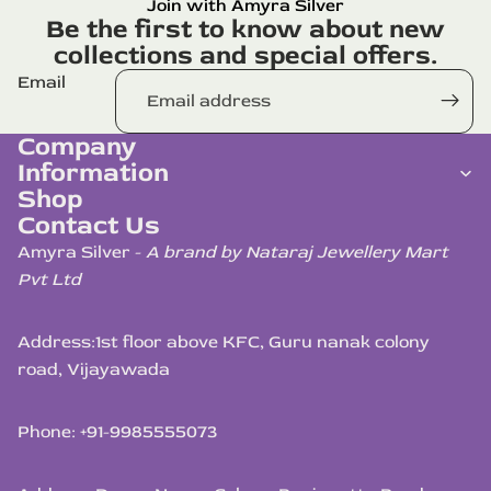
Join with Amyra Silver
Be the first to know about new
collections and special offers.
Email
Company
Information
Shop
Contact Us
Amyra Silver -
A brand by Nataraj Jewellery Mart
Pvt Ltd
Address:
1st floor above KFC, Guru nanak colony
road, Vijayawada
Phone: +91-9985555073