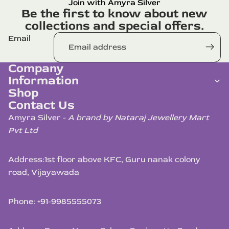
Join with Amyra Silver
Be the first to know about new
collections and special offers.
Email
Company
Information
Shop
Contact Us
Amyra Silver -
A brand by Nataraj Jewellery Mart
Pvt Ltd
Address:
1st floor above KFC, Guru nanak colony
road, Vijayawada
Phone: +91-9985555073