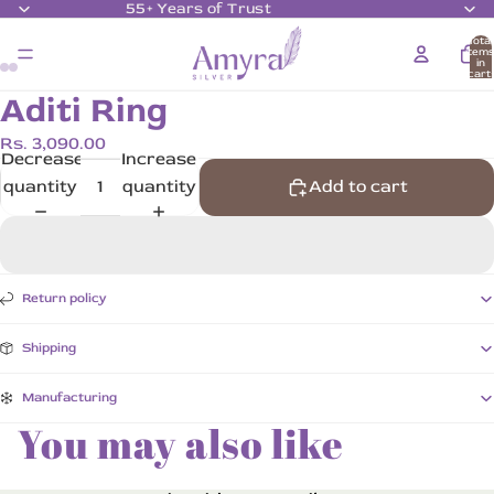
55+ Years of Trust
Total
item
in
cart:
0
Aditi Ring
Rs. 3,090.00
Decrease
Increase
quantity
quantity
Add to cart
Return policy
Shipping
Manufacturing
You may also like