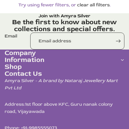
Try using fewer filters, or
clear all filters
.
Join with Amyra Silver
Be the first to know about new
collections and special offers.
Email
Company
Information
Shop
Contact Us
Amyra Silver -
A brand by Nataraj Jewellery Mart
Pvt Ltd
Address:
1st floor above KFC, Guru nanak colony
road, Vijayawada
Phone: +91-9985555073