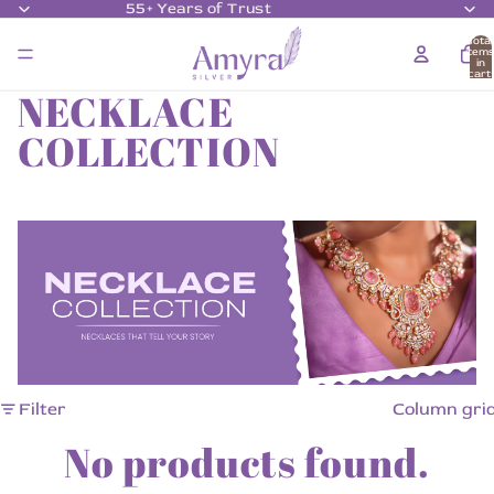
55+ Years of Trust
Total
item
in
cart:
0
NECKLACE
COLLECTION
Filter
Column gri
No products found.